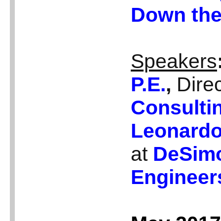
Down the
Speakers
P.E.
,
Dire
Consulti
Leonardo
at
DeSimo
Engineer