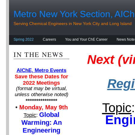
Metro New York Section, AIC
Serving Chemical Engineers in New York City and Long Island
Spring 2022
Careers
You and Your ChE Career
News Note
IN THE NEWS
Next (v
AIChE, Metro Events
Save these Dates for
Regi
2022 Meetings
(format may be virtual,
unless otherwise noted)
***************
Topic
:
•
Monday, May 9th
Global
Topic
:
Engi
Warming: An
Engineering