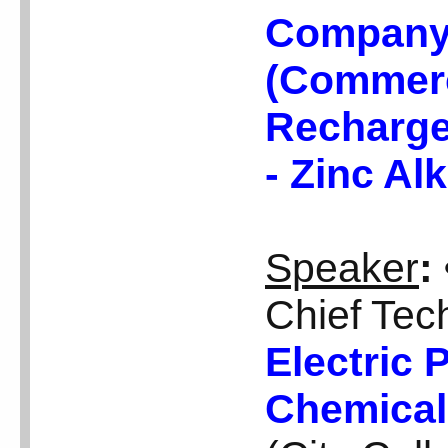
Company 
(Commerci
Recharge
- Zinc Al
Speaker
:
Chief Tech
Electric 
Chemical