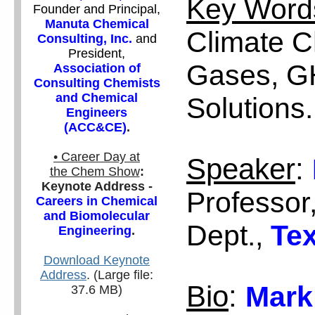
Key Word
Founder and Principal,
Manuta Chemical
Climate 
Consulting, Inc.
and
President,
Gases, G
Association of
Consulting Chemists
and Chemical
Solutions.
Engineers
(ACC&CE)
.
• Career Day at
Speaker
:
the Chem Show
:
Keynote Address -
Professor
Careers in Chemical
and Biomolecular
Dept.,
Tex
Engineering
.
Download Keynote
Address
. (Large file:
Bio
:
Mark
37.6 MB)