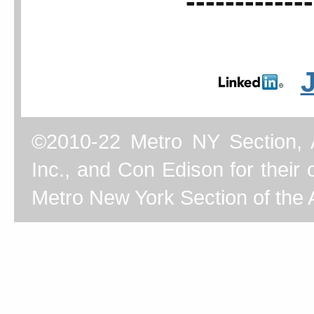
-------------
©2010-22 Metro NY Section, 
Inc., and Con Edison for their o
Metro New York Section of the