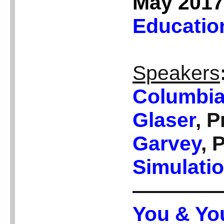
May 2017
Educatio
Speakers
Columbia
Glaser
, 
Garvey
, 
Simulatio
————
You & Yo