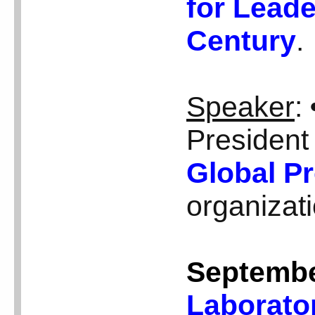
for Leade
Century
.
Speaker
:
President
Global Pr
organizat
Septembe
Laborato