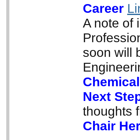
Career
Li
A note of 
Professio
soon will
Engineeri
Chemical
Next Ste
thoughts 
Chair Her