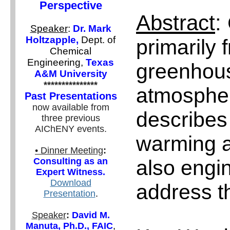
Perspective
Abstract
:
Speaker
:
Dr. Mark
Holtzapple,
Dept. of
primarily 
Chemical
Engineering,
Texas
greenhous
A&M University
***************
atmospher
Past Presentations
now available from
describes 
three previous
AIChENY events.
warming a
• Dinner Meeting
:
also engin
Consulting as an
Expert Witness.
Download
address t
Presentation
.
Speaker
:
David M.
Manuta, Ph.D., FAIC
,