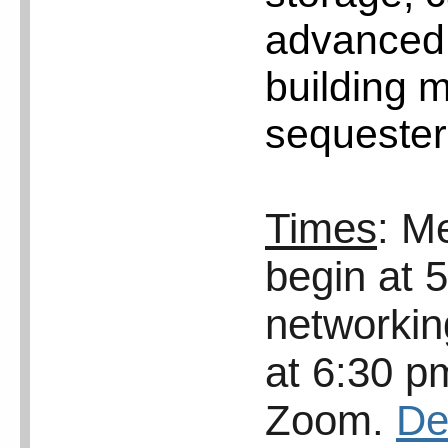
advanced 
building 
sequester
Times
: M
begin at 
networkin
at 6:30 p
Zoom.
De