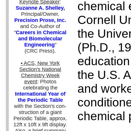
Keynote Speaker
:
chemical 
Suzanne A. Shelley
,
Principal/Owner,
Cornell Un
Precision Prose, Inc.
and Co-Author of
the Unive
"
Careers in Chemical
and Biomolecular
(Ph.D., 19
Engineering
"
(CRC Press).
education
• ACS, New York
Section's National
the U.S. 
Chemistry Week
event
: Photos
and worke
celebrating the
International Year of
conditione
the Periodic Table
with the Section's con-
chemical p
struction of a giant
Periodic Table, approx.
12ft x 10ft x 9ft display.
Also, a brief summary