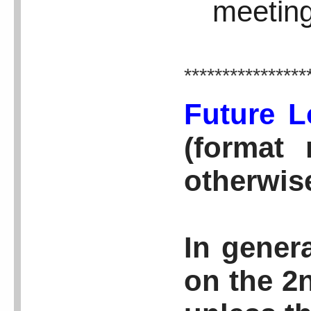
meeting
****************
Future L
(format 
otherwis
In genera
on the 2