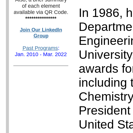
of each element
In 1986, h
available via QR Code.
***************
Departmen
Join Our LinkedIn
Group
Engineeri
Past Programs
:
Universit
Jan. 2010 - Mar. 2022
awards fo
including 
Chemistry
President
United St