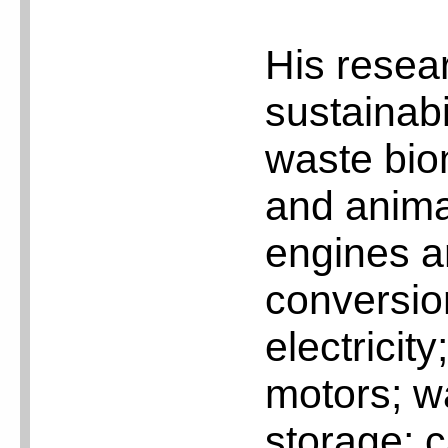
His resea
sustainabi
waste bio
and animal
engines an
conversio
electricity
motors; w
storage; c