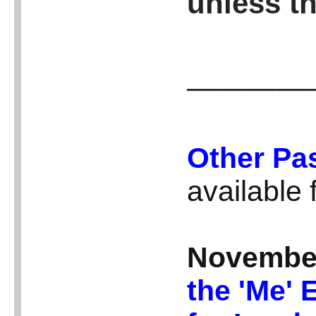
unless th
————
Other Pa
available
Novembe
the 'Me' 