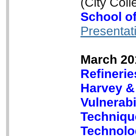
(City Col
School o
Presentat
March 20
Refinerie
Harvey &
Vulnerabi
Technique
Technol