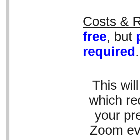
Costs & R
free
, but
required
This wil
which req
your pr
Zoom eve