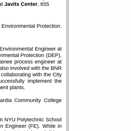
at
Javits Center
, 655
 Environmental Protection.
Environmental Engineer at
onmental Protection (DEP),
ainee process engineer at
 also involved with the BNR
ollaborating with the City
uccessfully implement the
ent plants.
uardia Community College
om NYU Polytechnic School
rn Engineer (FE). While in