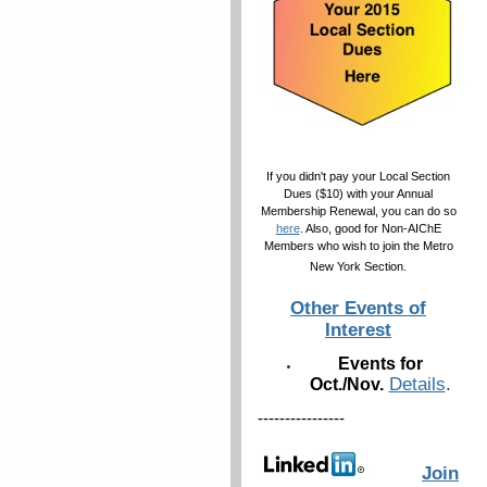
If you didn't pay your Local Section
Dues ($10) with your Annual
Membership Renewal, you can do so
here
. Also, good for Non-AIChE
Members who wish to join the Metro
New York Section.
Other Events of
Interest
Events for
Details
.
Oct./Nov.
----------------
Join