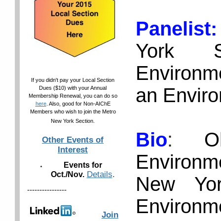
Panelis
York S
Environme
If you didn't pay your Local Section
an Enviro
Dues ($10) with your Annual
Membership Renewal, you can do so
here
. Also, good for Non-AIChE
Members who wish to join the Metro
New York Section.
Bio
:
O
Other Events of
Interest
Environm
Events for
Details
.
Oct./Nov.
New Yor
----------------
Environme
Join