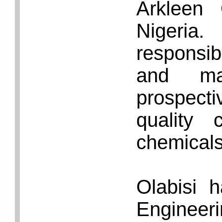
Arkleen
Nigeria
responsi
and mak
prospecti
quality 
chemicals 
Olabisi 
Enginee