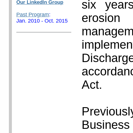
six year
Our LinkedIn Group
erosion
Past Program
:
Jan. 2010 - Oct. 2015
managem
implemen
Discharg
accordan
Act.
Previou
Business