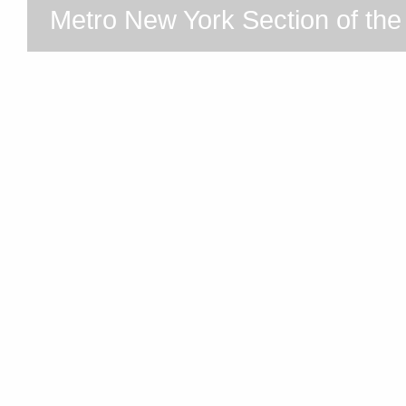
Metro New York Section of th