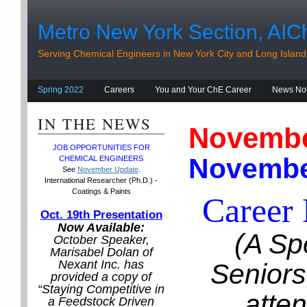
Metro New York Section, AIC
Serving Chemical Engineers in New York City and Long Island
Spring 2022
Careers
You and Your ChE Career
News No
IN THE NEWS
Novemb
JOB OPPORTUNITIES
FOR
Novembe
CHEMICAL ENGINEERS
See
November Update
.
International Researcher (Ph.D.) -
Coatings & Paints
Career
Oct. 19th Presentation
Now Available:
(A Sp
October Speaker,
Marisabel Dolan of
Nexant Inc. has
Seniors
provided a copy of
“Staying Competitive in
atte
a Feedstock Driven