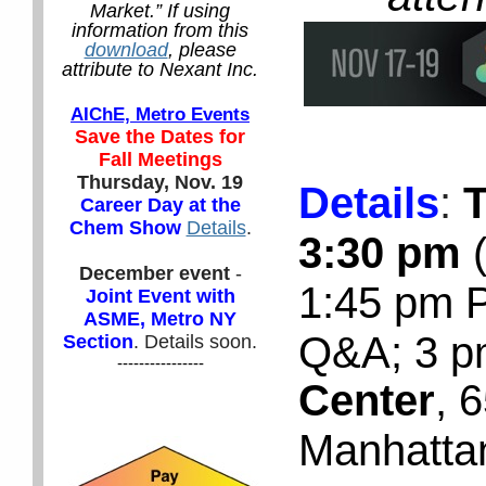
Market.” If using
information from this
download
, please
attribute to Nexant Inc.
AIChE, Metro Events
Save the Dates for
Fall Meetings
Thursday, Nov. 19
Details
:
T
Career Day at the
Chem Show
Details
.
3:30 pm
(
December event
-
1:45 pm P
Joint Event with
ASME, Metro NY
Q&A; 3 p
Section
. Details soon.
----------------
Center
, 
Manhatta