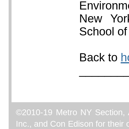
Environ
New York
School of
Back to
h
_______
©2010-19 Metro NY Section, 
Inc., and Con Edison for their o