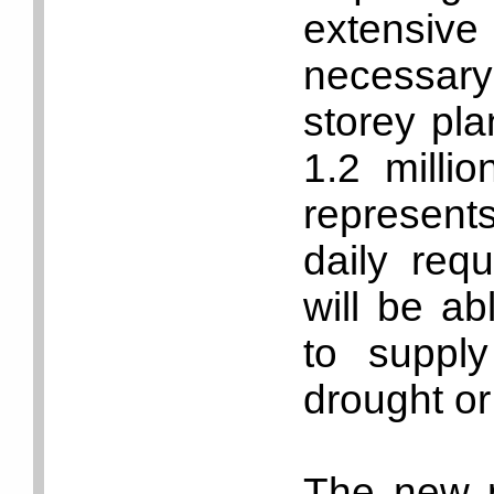
extensive
necessary
storey pla
1.2 milli
represent
daily req
will be ab
to suppl
drought or
The new pl