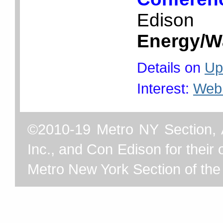
Edison
Energy/W
Details on
Up
Interest:
Web
©2010-19 Metro NY Section, 
Inc., and Con Edison for their o
Metro New York Section of th