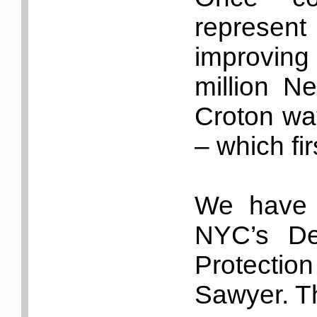
represen
improving 
million N
Croton wat
– which fi
We have a
NYC’s De
Protectio
Sawyer. Th