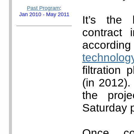
Past Program
:
Jan 2010 - May 2011
It’s the 
contract 
acco
technology
filtration
(in 2012).
the proj
Saturday p
Once co