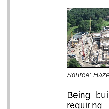
Source: Haz
Being bui
requiri