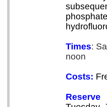
subsequ
phosphate
hydrofluoro
Times
: S
noon
Costs:
Fr
Reserv
Tuesday, 