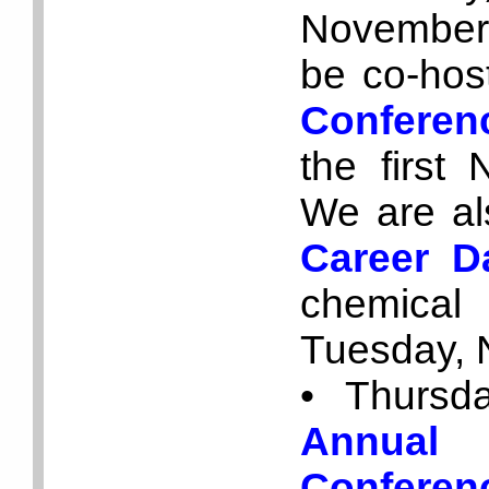
November 
be co-hos
Conferen
the first
We are als
Career 
chemical
Tuesday, 
• Thursd
Annual
Conferen