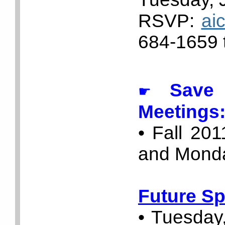
RSVP:
ai
684-1659 t
Save t
☛
Meetings
• Fall 20
and Monda
Future Sp
• Tuesday