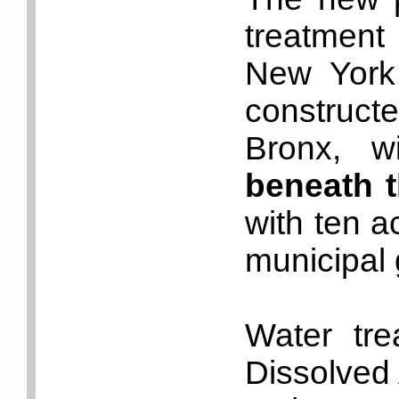
treatment 
New York 
construct
Bronx, w
beneath 
with ten a
municipal 
Water tre
Dissolved A