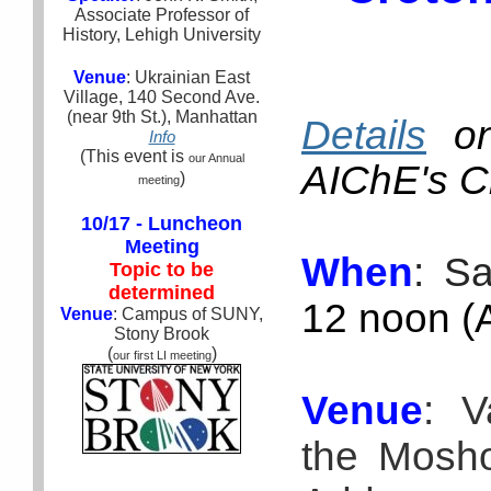
Associate Professor of
History, Lehigh University
Venue
: Ukrainian East
Village, 140 Second Ave.
(near 9th St.), Manhattan
Details
on
Info
(This event is
our Annual
AIChE's C
)
meeting
10/17 - Luncheon
Meeting
When
: S
Topic to be
determined
12 noon (A
Venue
: Campus of SUNY,
Stony Brook
(
)
our first LI meeting
Venue
:
Va
the Mosho