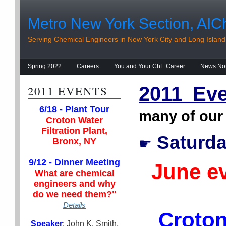
Metro New York Section, AIC
Serving Chemical Engineers in New York City and Long Island
Spring 2022
Careers
You and Your ChE Career
News No
2011 Eve
2011 EVENTS
6/18 - Plant Tour
many of our
Croton Water
Filtration Plant,
Saturda
☛
Bronx, NY
9/12 - Dinner Meeting
June e
What are chemical
engineers and why
do we need them?"
Details
Croton
Speaker
: John K. Smith,