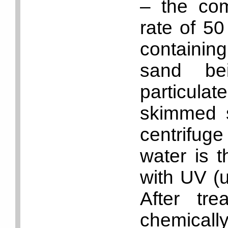
– the com
rate of 50
containin
sand be
particul
skimmed s
centrifuge
water is t
with UV (ul
After tre
chemicall