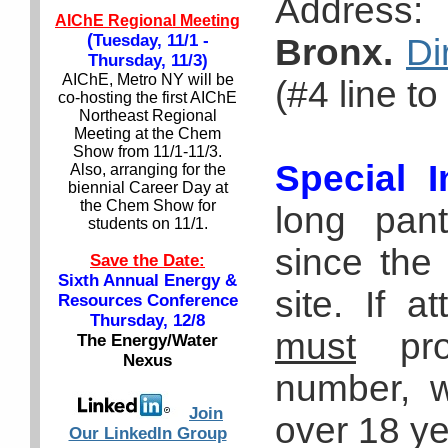
Address
AIChE Regional Meeting
(
Tuesday, 11/1 -
Bronx.
Di
Thursday, 11/3)
AIChE, Metro NY will be
(#4 line t
co-hosting the first AIChE
Northeast Regional
Meeting at the Chem
Show from 11/1-11/3.
Special I
Also, arranging for the
biennial Career Day at
the Chem Show for
long pant
students on 11/1.
since the 
Save the Date:
Sixth Annual Energy &
site. If a
Resources Conference
Thursday, 12/8
must
prov
The Energy/Water
Nexus
number, w
Join
over 18 ye
Our LinkedIn Group