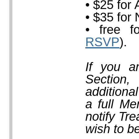
• $25 for
• $35 for
• free f
RSVP
).
If you a
Section
additiona
a full Me
notify Tr
wish to b