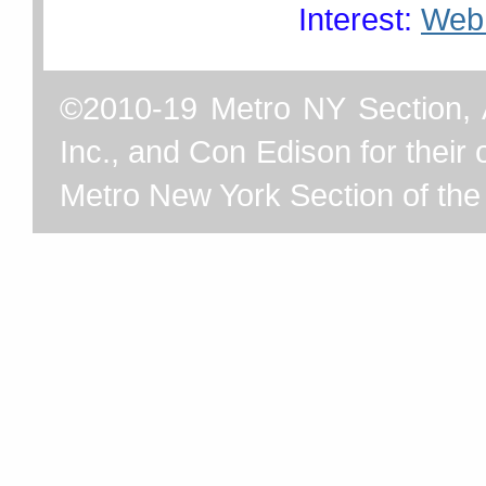
Interest:
Web
©2010-19 Metro NY Section, 
Inc., and Con Edison for their o
Metro New York Section of th