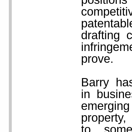
competiti
patenta
drafting 
infringe
prove.
Barry ha
in busine
emergin
property,
to some