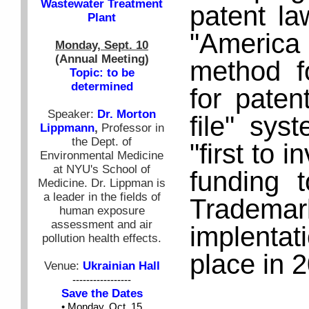
Wastewater Treatment
patent la
Plant
"America 
Monday, Sept. 10
(Annual Meeting)
method fo
Topic: to be
determined
for patent
Speaker:
Dr. Morton
file" sys
Lippmann
,
Professor in
the Dept. of
"first to 
Environmental Medicine
at NYU's School of
funding 
Medicine. Dr. Lippman is
a leader in the fields of
Tradema
human exposure
assessment and air
implentat
pollution health effects.
place in 
Venue:
Ukrainian Hall
-----------------
Save the Dates
• Monday, Oct. 15