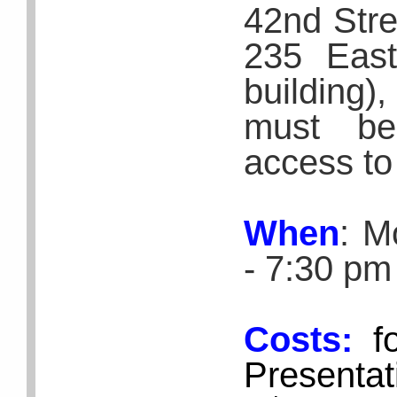
42nd Stre
235 East
building)
must be
access to
When
: M
- 7:30 pm
Costs:
f
Presentat