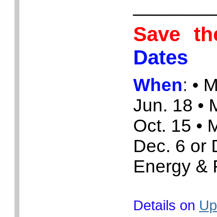
_______
Save t
Dates
When
:
• 
Jun. 18 •
Oct. 15 • 
Dec. 6 or
Energy & 
Details on
Up