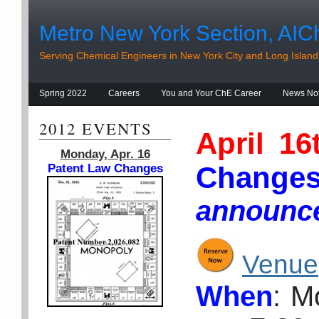
Metro New York Section, AIC
Serving Chemical Engineers in New York City and Long Island
Spring 2022
Careers
You and Your ChE Career
News No
2012 EVENTS
April 1
Monday, Apr. 16
Ch
Patent Law Changes
announc
Venue
When
: M