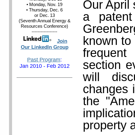
Our April 
• Monday, Nov. 19
• Thursday, Dec. 6
a patent
or Dec. 13
(Seventh Annual Energy &
Greenbe
Resources Conference)
-----------------
known to 
Join
Our LinkedIn Group
frequen
Past Program
:
section e
Jan 2010 - Feb 2012
will di
changes i
the "Amer
implicati
property 