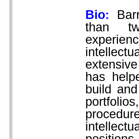
Bio:
Bar
than t
experie
intellect
extensive
has help
build and
portfol
proced
intellect
positio