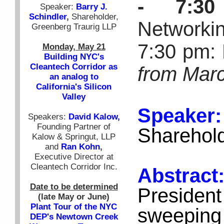
- 7:3
Speaker:
Barry J.
Schindler
,
Shareholder,
Networki
Greenberg Traurig LLP
7:30 pm: 
Monday, May 21
Building NYC's
Cleantech Corridor as
from Marc
an analog to
California's Silicon
Valley
Speaker
Speakers:
David Kalow,
Founding Partner of
Sharehold
Kalow & Springut, LLP
and
Ran Kohn
,
Executive Director at
Cleantech Corridor Inc.
Abstra
Date to be determined
Presiden
(late May or June)
Plant Tour of the NYC
sweeping
DEP's Newtown Creek