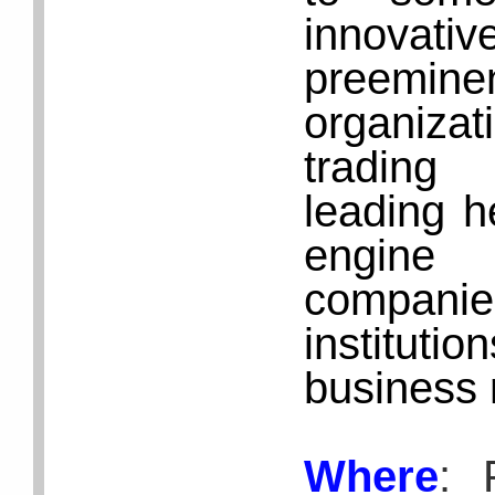
innovativ
preemin
organiza
trading 
leading h
engine 
compani
instituti
business
Where
: 